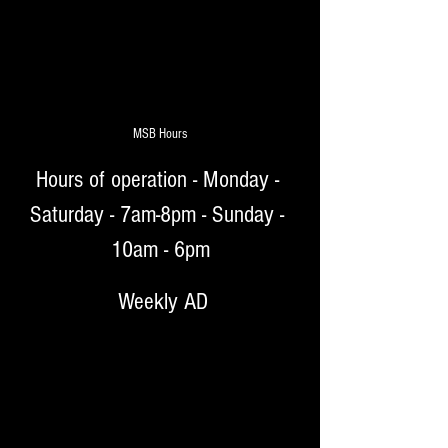
MSB Hours
Hours of operation - Monday - 
Saturday - 7am-8pm - Sunday - 
10am - 6pm
 Weekly AD