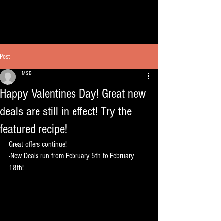
Post
MSB
Happy Valentines Day! Great new
deals are still in effect! Try the
featured recipe!
Great offers continue!
-New Deals run from February 5th to February 
18th!