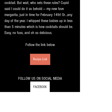
cocktail. But wait, who sets these rules? Cupid 
said I could do it so behold — my new fave 
margarita, just in time for February 14th! Or…any 
day of the year. I whipped these babies up in less 
than 5 minutes which is how cocktails should be. 
Easy, no fuss, and oh so delicious.
Follow the link below
Recipe Link
FOLLOW US ON SOCIAL MEDIA
FACEBOOK
INSTAGRAM