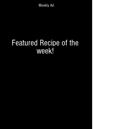
Weekly Ad
Featured Recipe of the 
week! 