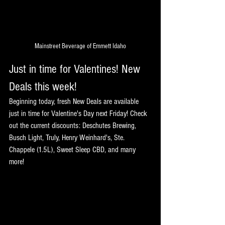
Mainstreet Beverage of Emmett Idaho
Just in time for Valentines! New 
Deals this week!
Beginning today, fresh New Deals are available 
just in time for Valentine's Day next Friday! Check 
out the current discounts: Deschutes Brewing, 
Busch Light, Truly, Henry Weinhard's, Ste. 
Chappele (1.5L), Sweet Sleep CBD, and many 
more!