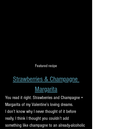
Featured recipe
Strawberries & Champagne 
Margarita
You read it right. Strawberries and Champagne = 
Margarita of my Valentine’s loving dreams.
I don’t know why I never thought of it before 
really, I think I thought you couldn’t add 
something like champagne to an already-alcoholic 