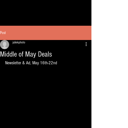
Post
juliekphoto
Middle of May Deals
Newsletter & Ad, May 16th-22nd