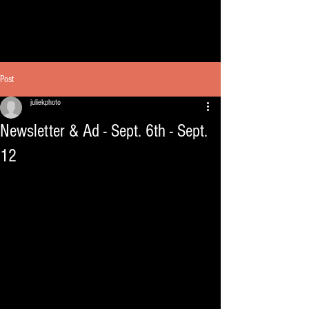
Post
juliekphoto
Newsletter & Ad - Sept. 6th - Sept.
12