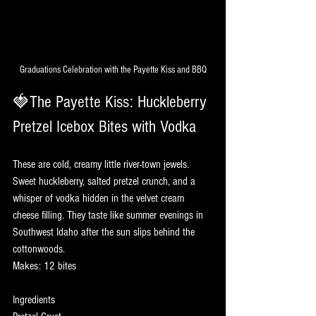
Graduations Celebration with the Payette Kiss and BBQ
🍓The Payette Kiss: Huckleberry 
Pretzel Icebox Bites with Vodka
These are cold, creamy little river-town jewels. 
Sweet huckleberry, salted pretzel crunch, and a 
whisper of vodka hidden in the velvet cream 
cheese filling. They taste like summer evenings in 
Southwest Idaho after the sun slips behind the 
cottonwoods.
Makes: 12 bites
Ingredients