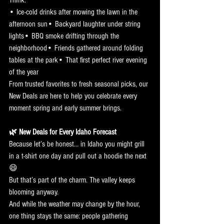
• Ice-cold drinks after mowing the lawn in the 
afternoon sun• Backyard laughter under string 
lights• BBQ smoke drifting through the 
neighborhood• Friends gathered around folding 
tables at the park• That first perfect river evening 
of the year
From trusted favorites to fresh seasonal picks, our 
New Deals are here to help you celebrate every 
moment spring and early summer brings.
🌿 New Deals for Every Idaho Forecast
Because let’s be honest… in Idaho you might grill 
in a t-shirt one day and pull out a hoodie the next 
😄
But that’s part of the charm. The valley keeps 
blooming anyway.
And while the weather may change by the hour, 
one thing stays the same: people gathering 