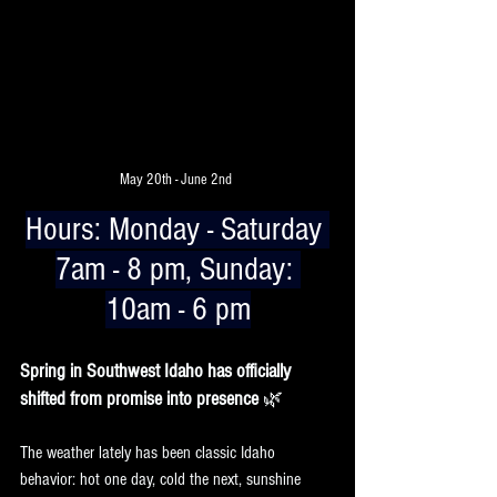
May 20th - June 2nd 
Hours:
 Monday - Saturday 
7am - 8 pm, Sunday: 
10am - 6 pm
Spring in Southwest Idaho has officially 
shifted from promise into presence 
🌿
The weather lately has been classic Idaho 
behavior: hot one day, cold the next, sunshine 