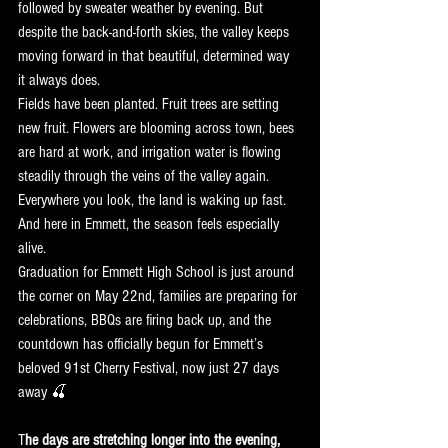
followed by sweater weather by evening. But 
despite the back-and-forth skies, the valley keeps 
moving forward in that beautiful, determined way 
it always does.
Fields have been planted. Fruit trees are setting 
new fruit. Flowers are blooming across town, bees 
are hard at work, and irrigation water is flowing 
steadily through the veins of the valley again. 
Everywhere you look, the land is waking up fast.
And here in Emmett, the season feels especially 
alive.
Graduation for Emmett High School is just around 
the corner on May 22nd, families are preparing for 
celebrations, BBQs are firing back up, and the 
countdown has officially begun for Emmett’s 
beloved 91st Cherry Festival, now just 27 days 
away 🍒
T
he days are stretching longer into the evening,  