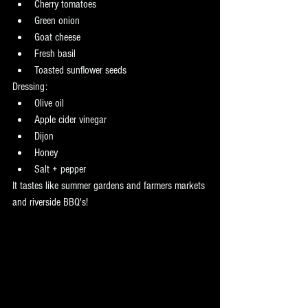
Cherry tomatoes
Green onion
Goat cheese
Fresh basil
Toasted sunflower seeds
Dressing:
Olive oil
Apple cider vinegar
Dijon
Honey
Salt + pepper
It tastes like summer gardens and farmers markets 
and riverside BBQ's! 