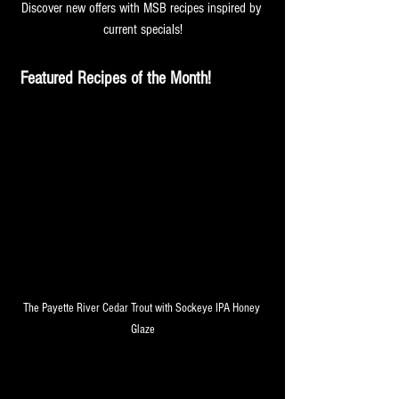
Discover new offers with MSB recipes inspired by 
current specials!
Featured Recipes of the Month! 
The Payette River Cedar Trout with Sockeye IPA Honey 
Glaze
May is the Month for Brunch 