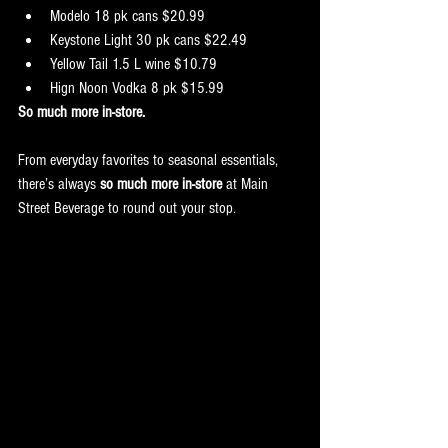
Modelo 18 pk cans $20.99
Keystone Light 30 pk cans $22.49
Yellow Tail 1.5 L wine $10.79
Hign Noon Vodka 8 pk $15.99
So much more in-store.
From everyday favorites to seasonal essentials, 
there’s always 
so much more in-store
 at Main 
Street Beverage to round out your stop.