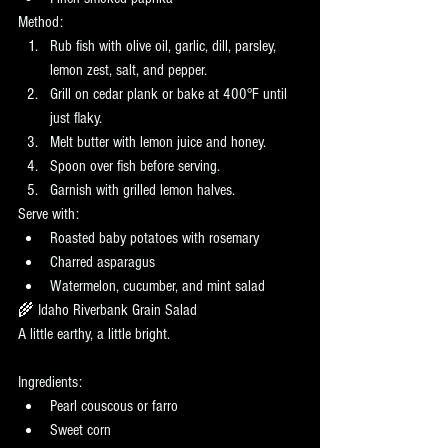
Method:
Rub fish with olive oil, garlic, dill, parsley, 
lemon zest, salt, and pepper.
Grill on cedar plank or bake at 400°F until 
just flaky.
Melt butter with lemon juice and honey.
Spoon over fish before serving.
Garnish with grilled lemon halves.
Serve with:
Roasted baby potatoes with rosemary
Charred asparagus
Watermelon, cucumber, and mint salad
🌾 Idaho Riverbank Grain Salad
A little earthy, a little bright.
Ingredients:
Pearl couscous or farro
Sweet corn