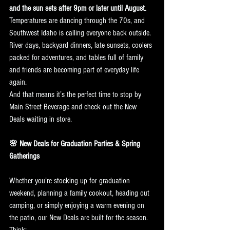
and the sun sets after 9pm or later until August. 
Temperatures are dancing through the 70s, and 
Southwest Idaho is calling everyone back outside. 
River days, backyard dinners, late sunsets, coolers 
packed for adventures, and tables full of family 
and friends are becoming part of everyday life 
again.
And that means it’s the perfect time to stop by 
Main Street Beverage and check out the New 
Deals waiting in store.
🌸 New Deals for Graduation Parties & Spring 
Gatherings
Whether you’re stocking up for graduation 
weekend, planning a family cookout, heading out 
camping, or simply enjoying a warm evening on 
the patio, our New Deals are built for the season.
Think: