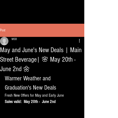
Post
MSB
May and June's New Deals | Main
Street Beverage| 🌸 May 20th -
June 2nd 🌼
Warmer Weather and 
Graduation's New Deals
Fresh New Offers for May and Early June 
Sales valid:  May 20th -  June 2nd 