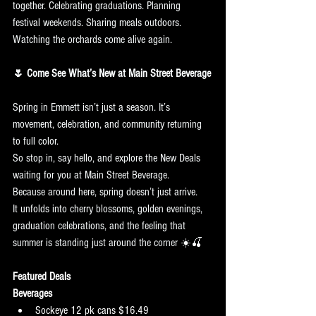
together. Celebrating graduations. Planning 
festival weekends. Sharing meals outdoors. 
Watching the orchards come alive again.
🌷 Come See What’s New at Main Street Beverage
Spring in Emmett isn’t just a season. It’s 
movement, celebration, and community returning 
to full color.
So stop in, say hello, and explore the New Deals 
waiting for you at Main Street Beverage.
Because around here, spring doesn’t just arrive.
It unfolds into cherry blossoms, golden evenings, 
graduation celebrations, and the feeling that 
summer is standing just around the corner ☀️🍒
Featured Deals
Beverages
Sockeye 12 pk cans $16.49