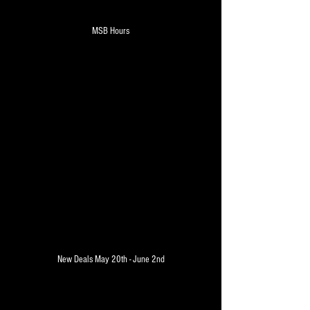
MSB Hours
Hours of operation - Monday - 
Saturday - 7am-8pm - Sunday - 
10am - 6pm
 Weekly AD - New Deals
New Deals May 20th - June 2nd