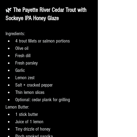
🌿
 The Payette River Cedar Trout with 
Sockeye IPA Honey Glaze
Ingredients:
4 trout fillets or salmon portions
Olive oil
Fresh dill
Fresh parsley
Garlic
Lemon zest
Salt + cracked pepper
Thin lemon slices
Optional: cedar plank for grilling
Lemon Butter:
1 stick butter
Juice of 1 lemon
Tiny drizzle of honey
Pinch smoked paprika