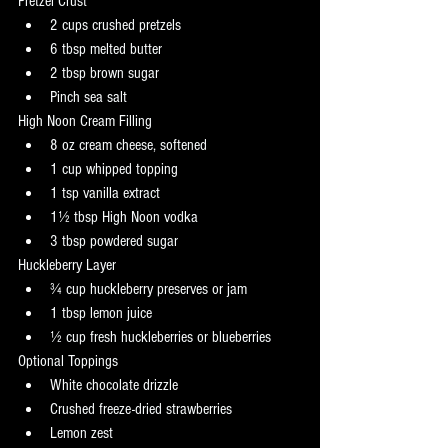
Pretzel Crust
2 cups crushed pretzels
6 tbsp melted butter
2 tbsp brown sugar
Pinch sea salt
High Noon Cream Filling
8 oz cream cheese, softened
1 cup whipped topping
1 tsp vanilla extract
1½ tbsp High Noon vodka
3 tbsp powdered sugar
Huckleberry Layer
¾ cup huckleberry preserves or jam
1 tbsp lemon juice
½ cup fresh huckleberries or blueberries
Optional Toppings
White chocolate drizzle
Crushed freeze-dried strawberries
Lemon zest