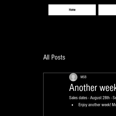
Home
All Posts
MSB
Another week
Sales dates - August 28th - 
Enjoy another week! Mor