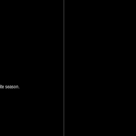
ite season.