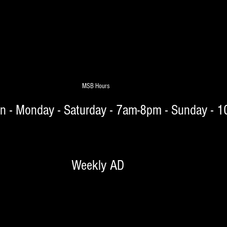
MSB Hours
on - Monday - Saturday - 7am-8pm - Sunday - 
 Weekly AD