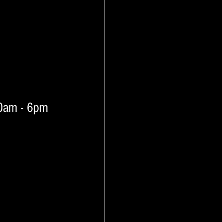
10am - 6pm