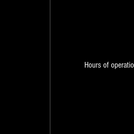
Hours of operati