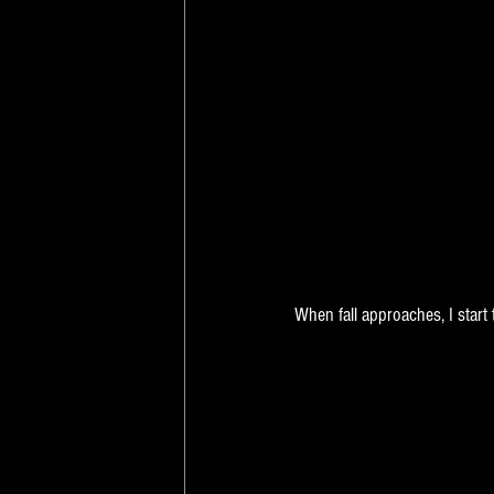
When fall approaches, I start