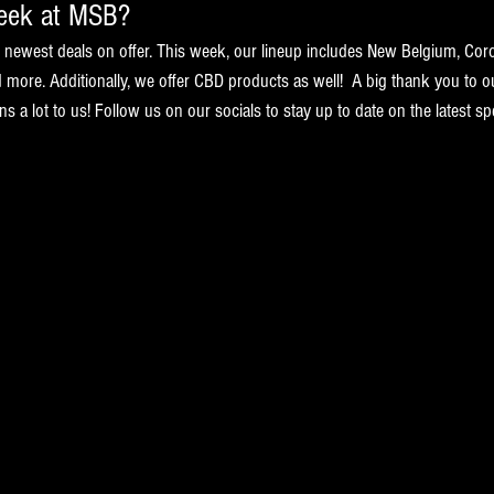
week at MSB?
ewest deals on offer. This week, our lineup includes New Belgium, Cor
nd more. Additionally, we offer CBD products as well!  A big thank you to o
a lot to us! Follow us on our socials to stay up to date on the latest spe