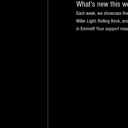
What's new this 
Each week, we showcase the n
Miller Light, Rolling Rock, a
in Emmett! Your support means 