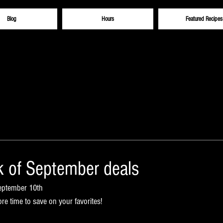
Blog
Hours
Featured Recipes
 of September deals
September 10th
e time to save on your favorites!