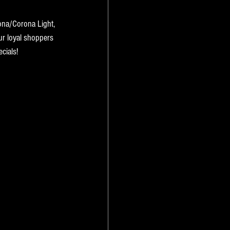
ona/Corona Light, 
ur loyal shoppers 
cials! 