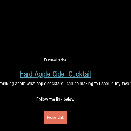
Featured recipe
Hard Apple Cider Cocktail
 thinking about what apple cocktails I can be making to usher in my favor
Follow the link below
Recipe Link