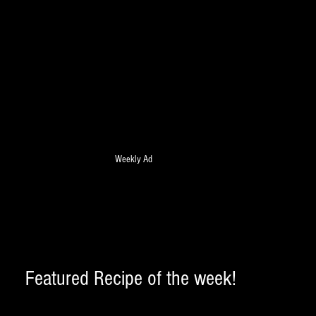
Weekly Ad
Featured Recipe of the week! 