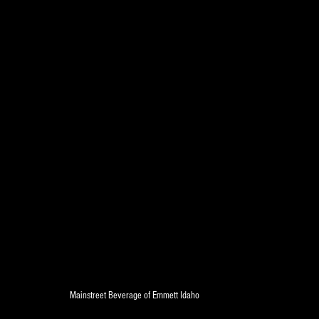
Mainstreet Beverage of Emmett Idaho