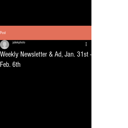
Post
juliekphoto
Weekly Newsletter & Ad, Jan. 31st -
Feb. 6th