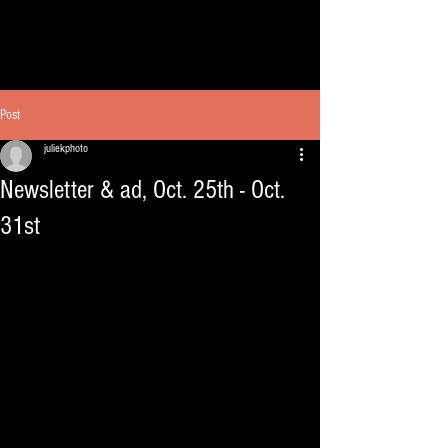
Post
juliekphoto
Newsletter & ad, Oct. 25th - Oct.
31st