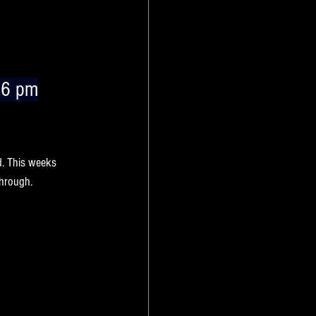
 6 pm
k’s 
new deals
 at 
d. This weeks 
through.