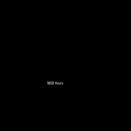
MSB Hours
on - Monday - Saturday - 7am-8pm - Sunday - 
 Weekly AD - New Deals