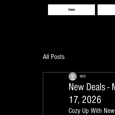
Home
All Posts
MSB
New Deals - 
17, 2026
Cozy Up With New