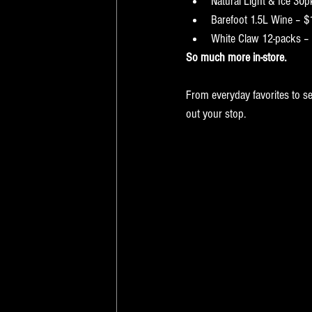
Natural Light & Ice 30
Barefoot 1.5L Wine – $
White Claw 12-packs –
So much more in-store.
From everyday favorites to se
out your stop.