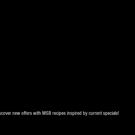
scover new offers with MSB recipes inspired by current specials!