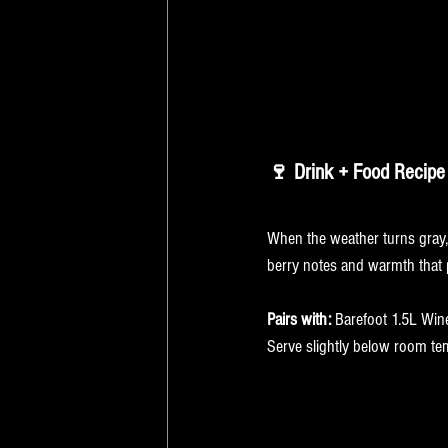
🍷 Drink + Food Recipe 
Drink: Barefoot Ca
When the weather turns gray,
berry notes and warmth that p
Pairs with:
 Barefoot 1.5L Win
Serve slightly below room tem