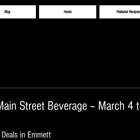
Blog
Hours
Featured Recipes
Main Street Beverage – March 4 
 Deals in Emmett