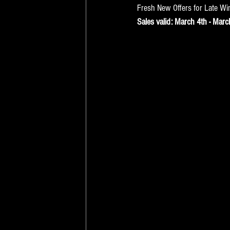
Fresh New Offers for Late Wi
Sales valid: March 4th - Marc