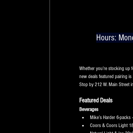
Hours:
 Mond
Cold rain, muddy boots, and e
Main Street Beverage pair per
Whether you’re stocking up f
new deals featured pairing is
Stop by 212 W. Main Street in 
Featured Deals
Beverages
Mike’s Harder 6-packs 
Coors & Coors Light 1