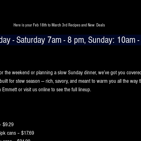
Here is your Feb 18th to March 3rd Recipes and New  Deals 
ay - Saturday 7am - 8 pm, Sunday: 10am -
arly sunsets call for something hearty simmering on the stove. This wee
fectly with comfort food nights at home.
or the weekend or planning a slow Sunday dinner, we’ve got you covere
 built for stew season — rich, savory, and meant to warm you all the way 
Emmett or visit us online to see the full lineup.
– $9.29
8pk cans – $17.69