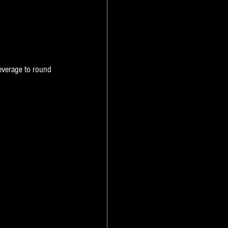
everage to round 