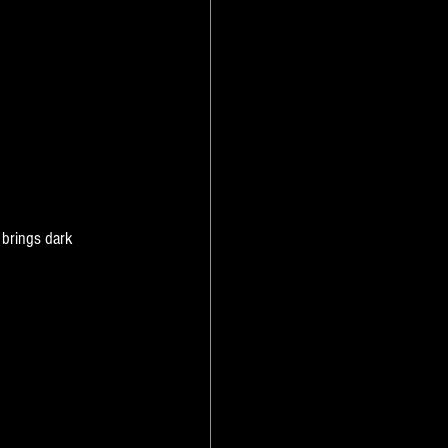
 brings dark 