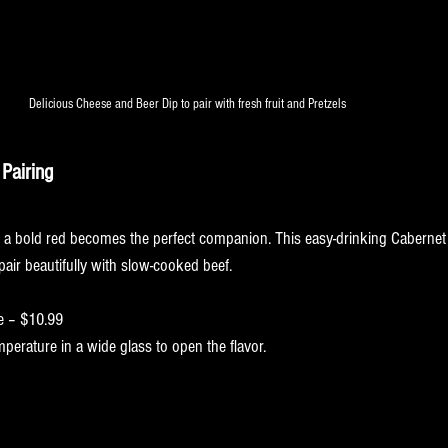
Delicious Cheese and Beer Dip to pair with fresh fruit and Pretzels 
Featured Recipes of the week! 
Pairing
bernet Cozy Pour
 a bold red becomes the perfect companion. This easy-drinking Cabernet
air beautifully with slow-cooked beef.
e – $10.99
perature in a wide glass to open the flavor.