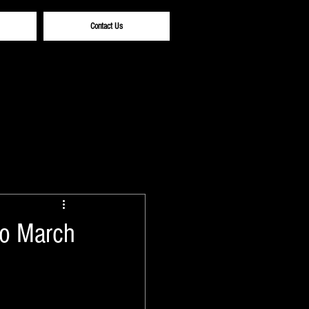
Contact Us
to March