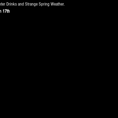
nter Drinks and Strange Spring Weather.
h 17th