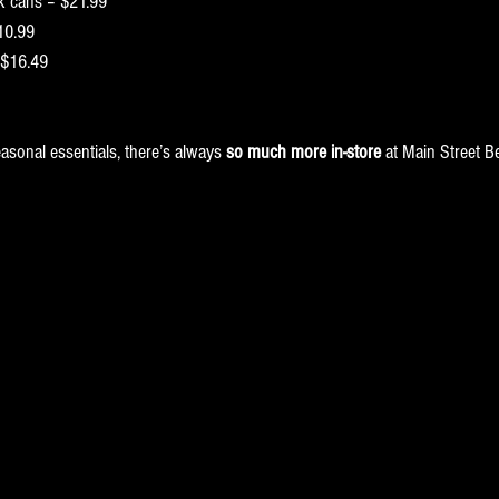
pk cans – $21.99
10.99
 $16.49
asonal essentials, there’s always 
so much more in-store
 at Main Street B