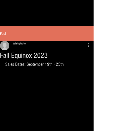
Post
juliekphoto
Fall Equinox 2023
Sales Dates: September 19th - 25th