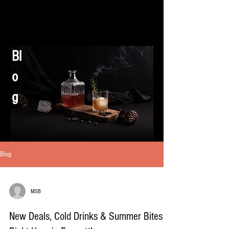
Bl
o
g
Blog
MSB
New Deals, Cold Drinks & Summer Bites –