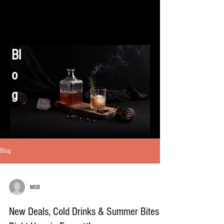
Bl
o
g
Blog
MSB
New Deals, Cold Drinks & Summer Bites –