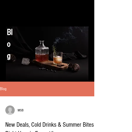
Bl
o
g
Blog
MSB
New Deals, Cold Drinks & Summer Bites –